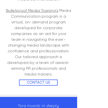
Bulletproof Media Training's
Media
Communication program is a
virtual, on-demand program
developed for corporate
companies as an aid for your
team in navigating the ever-
changing media landscape with
confidence and professionalism.
Our tailored approach is
developed by a team of award-
winning PR professionals and
media trainers.
CONTACT US
​Tara invests in deeply