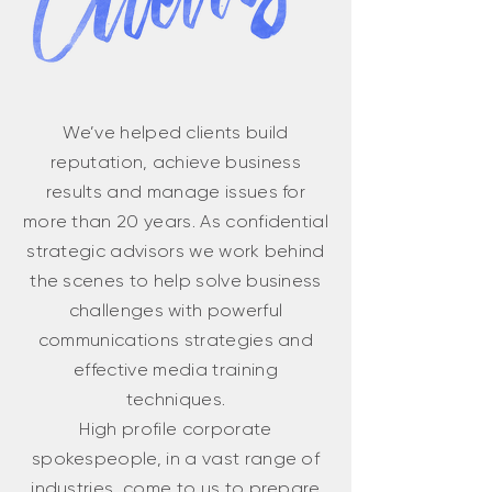
We’ve helped clients build
reputation, achieve business
results and manage issues for
more than 20 years. As confidential
strategic advisors we work behind
the scenes to help solve business
challenges with powerful
communications strategies and
effective media training
techniques.
High profile corporate
spokespeople, in a vast range of
industries, come to us to prepare