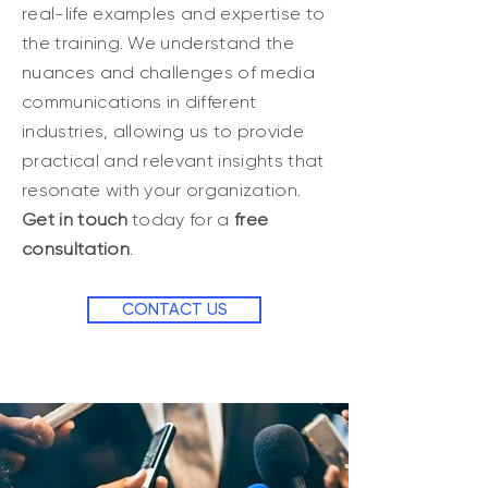
real-life examples and expertise to
the training. We understand the
nuances and challenges of media
communications in different
industries, allowing us to provide
practical and relevant insights that
resonate with your organization.
Get in touch
today for a
free
consultation
.
CONTACT US