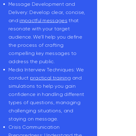
Message Development and
Delivery: Develop clear, concise,
and
impactful messages
that
resonate with your target
audience. We’ll help you define
the process of crafting
compelling key messages to
address the public.
Media Interview Techniques: We
conduct
practical training
and
simulations to help you gain
confidence in handling different
types of questions, managing
challenging situations, and
staying on message.
Crisis Communication
Preparedness: Understand the