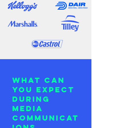
What can
you expect
during
Media
Communicat
ions