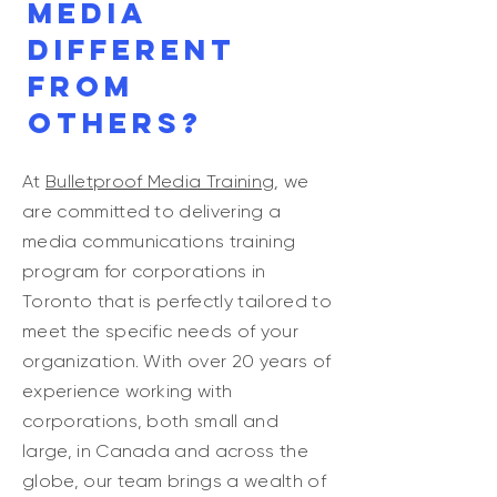
Media
different
from
others?
At
Bulletproof Media Training
, we
are committed to delivering a
media communications training
program for corporations in
Toronto that is perfectly tailored to
meet the specific needs of your
organization. With over 20 years of
experience working with
corporations, both small and
large, in Canada and across the
globe, our team brings a wealth of