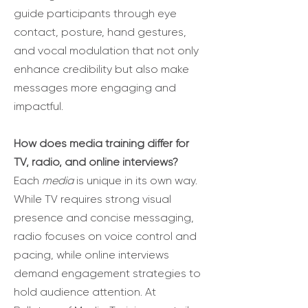
guide participants through eye
contact, posture, hand gestures,
and vocal modulation that not only
enhance credibility but also make
messages more engaging and
impactful.
How does media training differ for
TV, radio, and online interviews?
Each
media
is unique in its own way.
While TV requires strong visual
presence and concise messaging,
radio focuses on voice control and
pacing, while online interviews
demand engagement strategies to
hold audience attention. At