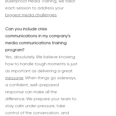
Bulletproof Media Training, we tailor
each session to address your
biggest media challenges
.
Can you include crisis
communications in my company’s
media communications training
program?
Yes, absolutely. We believe knowing
how to handle tough moments is just
as important as delivering a great
message
. When things go sideways,
a confident, well-prepared
response can make all the
difference. We prepare your team to
stay calm under pressure, take
control of the conversation, and