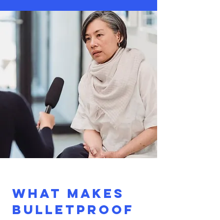
What makes
Bulletproof