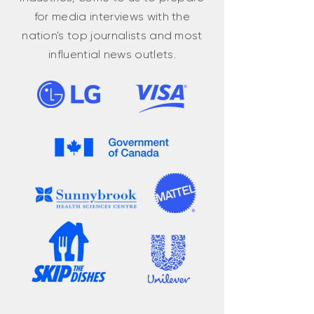
for media interviews with the
nation's top journalists and most
influential news outlets.