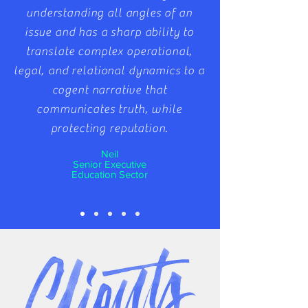
understanding all angles of an
issue and has a sharp ability to
translate complex operational,
legal, and relational dynamics to a
cogent narrative that
communicates truth, while
protecting reputation.
Neil
Senior Executive
Education Sector