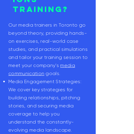
Training?
Our media trainers in Toronto go
beyond theory, providing hands-
on exercises, real-world case
studies, and practical simulations
and tailor your training session to
meet your company’s
media
communication
goals.
Media Engagement Strategies:
We cover key strategies for
building relationships, pitching
stories, and securing media
coverage to help you
understand the constantly-
evolving media landscape.