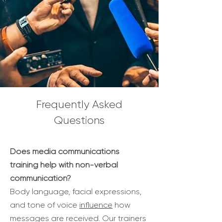
Frequently Asked
Questions
Does media communications
training help with non-verbal
communication?
Body language, facial expressions,
and tone of voice
influence
how
messages are received. Our trainers