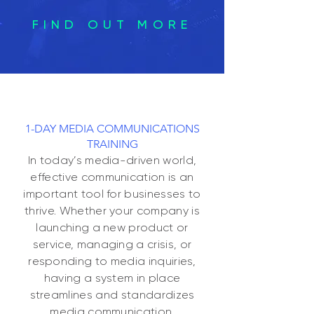
FIND OUT MORE
1-DAY MEDIA COMMUNICATIONS
TRAINING
In today’s media-driven world,
effective communication is an
importan
t tool for businesses to
thrive. Whether your company is
launching a new product or
service, managing a crisis, or
responding to media inquiries,
having a system in place
streamlines and standardizes
media communication.