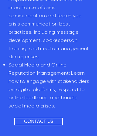
importance of crisis
communication and teach you
crisis communication best
practices, including message
development, spokesperson
training, and media management
during crises.
Social Media and Online
Reputation Management: Learn
how to engage with stakeholders
on digital platforms, respond to
online feedback, and handle
social media crises.
CONTACT US