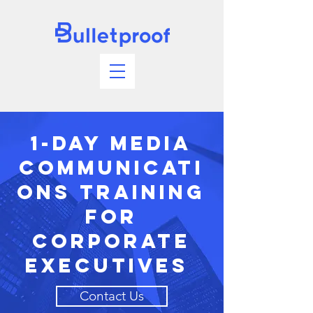
1-Day Media
Communicati
ons Training
For
Corporate
Executives
Contact Us