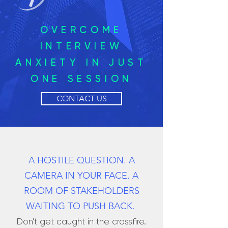
OVERCOME
INTERVIEW
ANXIETY IN JUST
ONE SESSION
CONTACT US
A HOSTILE QUESTION. A
CAMERA IN YOUR FACE. A
ROOM OF STAKEHOLDERS
WAITING TO PUSH BACK.
Don't get caught in the crossfire.