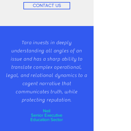
CONTACT US
​Tara invests in deeply
understanding all angles of an
issue and has a sharp ability to
translate complex operational,
legal, and relational dynamics to a
cogent narrative that
communicates truth, while
protecting reputation.
Neil
Senior Executive
Education Sector