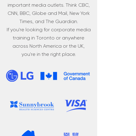
important media outlets. Think CBC,
CNN, BBC, Globe and Mail, New York
Times, and The Guardian.
If you're looking for corporate media
training in Toronto or anywhere
across North America or the UK,
you're in the right place.