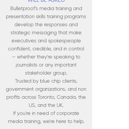
WILL BE ASKED
Bulletproof's media training and
presentation skills training programs
develop the responses and
strategic messaging that make
executives and spokespeople
confident, credible, and in control
— whether they're speaking to
journalists or any important
stakeholder group.
Trusted by blue chip clients,
government organizations, and non
profits across Toronto, Canada, the
US, and the UK.
If you're in need of corporate
media training, we're here to help.