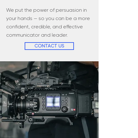
We put the power of persuasion in
your hands — so you can be a more
confident, credible, and effective
communicator and leader.
CONTACT US