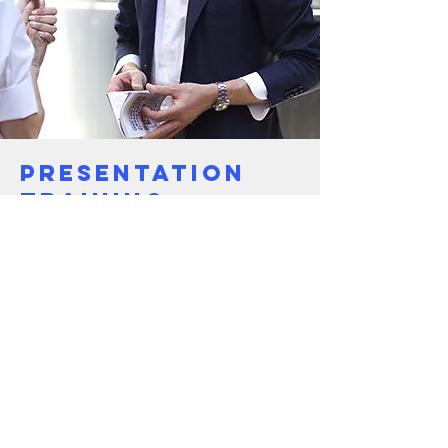
Presentation
Training
Bulletproof uses the strategic
principles of
media training
to help
executives and leaders improve
their presentation skills and
communicate more effectively with
teams, clients, partners, and
stakeholders. Focus your message,
develop executive presence, and