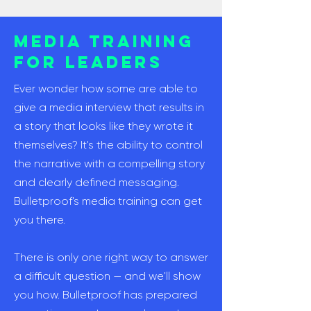
Media Training
for Leaders
Ever wonder how some are able to
give a media interview that results in
a story that looks like they wrote it
themselves? It's the ability to control
the narrative with a compelling story
and clearly defined messaging.
Bulletproof's media training can get
you there.
There is only one right way to answer
a difficult question — and we'll show
you how. Bulletproof has prepared