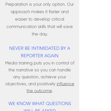
Preparation is your only option. Our
approach makes it faster and
easier to develop critical
communication skills that will save
the day.
NEVER BE INTIMIDATED BY A
REPORTER AGAIN
Media training puts you in control of
the narrative so you can handle
any question, achieve your
objectives, and positively
influence
the outcome
.
WE KNOW WHAT QUESTIONS