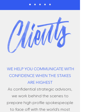
WE HELP YOU COMMUNICATE WITH
CONFIDENCE WHEN THE STAKES
ARE HIGHEST
As confidential strategic advisors,
we work behind the scenes to
prepare high profile spokespeople
to face off with the world's most