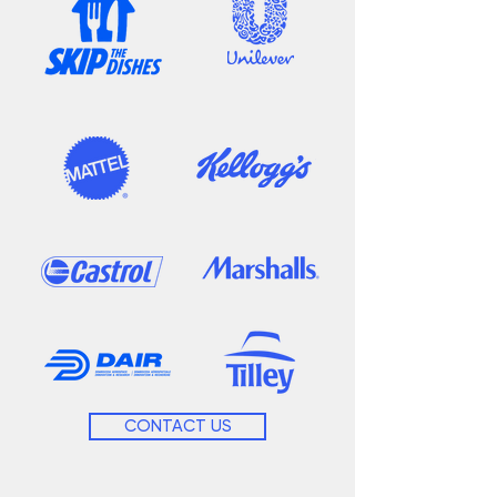
CONTACT US