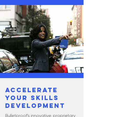
ACCELERATE
YOUR SKILLS
DEVELOPMENT
Bulletproof's innovative, proprietary