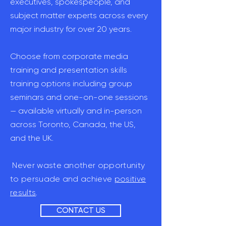
executives, spokespeople, and
subject matter experts across every
major industry for over 20 years.
Choose from corporate media
training and presentation skills
training options including group
seminars and one-on-one sessions
— available virtually and in-person
across Toronto, Canada, the US,
and the UK.
Never waste another opportunity
to persuade and achieve
positive
results
.
CONTACT US