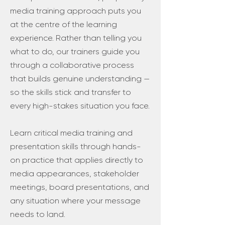
media training approach puts you
at the centre of the learning
experience. Rather than telling you
what to do, our trainers guide you
through a collaborative process
that builds genuine understanding —
so the skills stick and transfer to
every high-stakes situation you face.
Learn critical media training and
presentation skills through hands-
on practice that applies directly to
media appearances, stakeholder
meetings, board presentations, and
any situation where your message
needs to land.