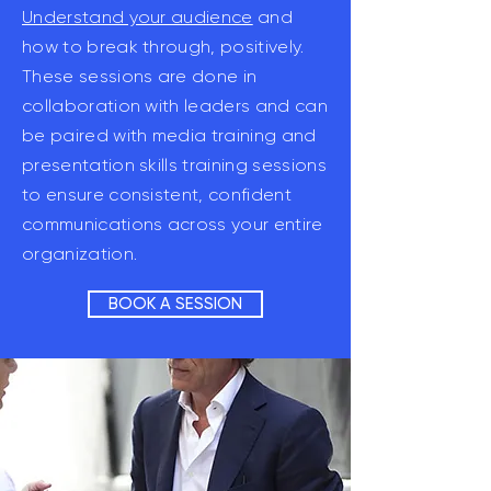
Understand your audience
and
how to break through, positively.
These sessions are done in
collaboration with leaders and can
be paired with media training and
presentation skills training sessions
to ensure consistent, confident
communications across your entire
organization.
BOOK A SESSION