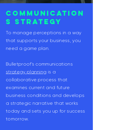
COMMUNICATION
S STRATEGY
To manage perceptions in a way
that supports your business, you
need a game plan.
Bulletproof's communications
strategy planning
is a
collaborative process that
examines current and future
business conditions and develops
a strategic narrative that works
today and sets you up for success
tomorrow.