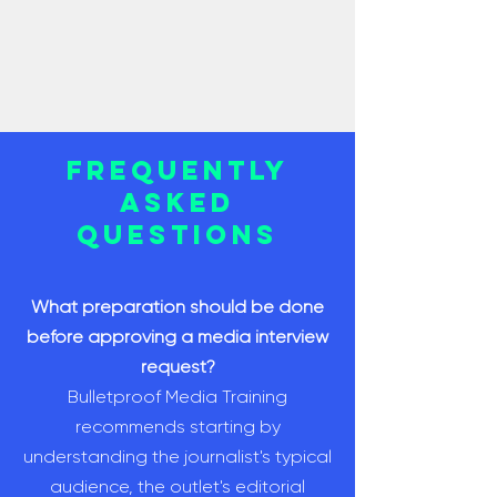
Frequently
Asked
Questions
What preparation should be done
before approving a media interview
request?
Bulletproof Media Training
recommends starting by
understanding the journalist's typical
audience, the outlet's editorial