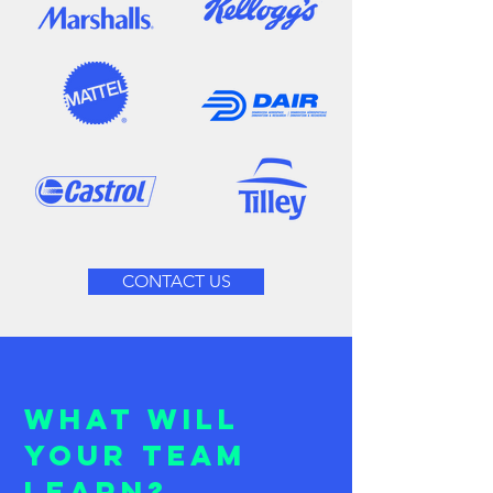
CONTACT US
What will
your team
learn?