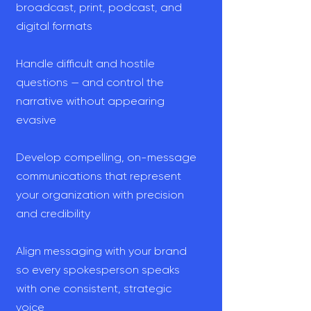
broadcast, print, podcast, and
digital formats
Handle difficult and hostile
questions — and control the
narrative without appearing
evasive
Develop compelling, on-message
communications that represent
your organization with precision
and credibility
Align messaging with your brand
so every spokesperson speaks
with one consistent, strategic
voice