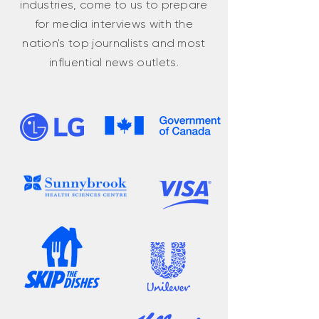
industries, come to us to prepare
for media interviews with the
nation's top journalists and most
influential news outlets.