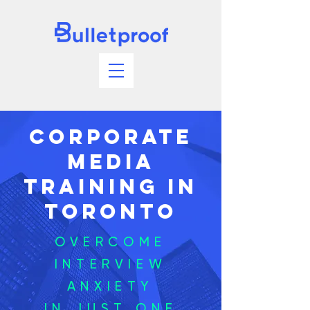
Corporate
Media
Training In
Toronto
OVERCOME
INTERVIEW
ANXIETY
IN JUST ONE