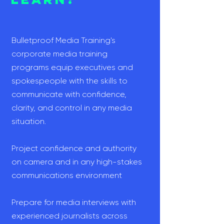
Bulletproof Media Training's
corporate media training
programs equip executives and
spokespeople with the skills to
communicate with confidence,
clarity, and control in any media
situation.
Project confidence and authority
on camera and in any high-stakes
communications environment
Prepare for media interviews with
experienced journalists across