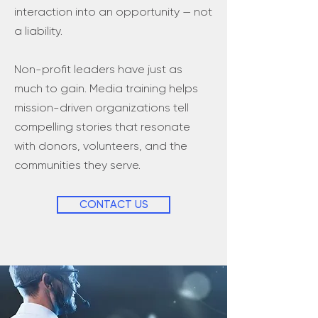
interaction into an opportunity — not
a liability.
Non-profit leaders have just as
much to gain. Media training helps
mission-driven organizations tell
compelling stories that resonate
with donors, volunteers, and the
communities they serve.
CONTACT US