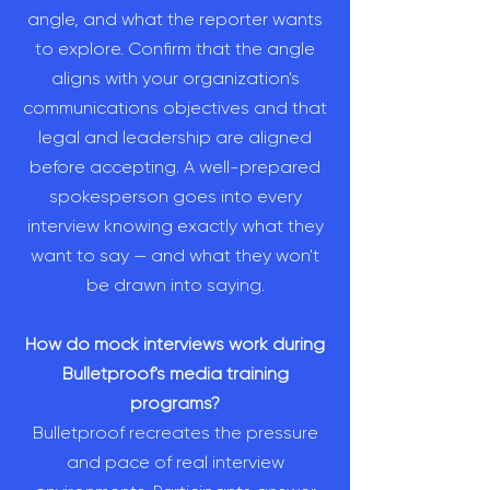
angle, and what the reporter wants
to explore. Confirm that the angle
aligns with your organization's
communications objectives and that
legal and leadership are aligned
before accepting. A well-prepared
spokesperson goes into every
interview knowing exactly what they
want to say — and what they won't
be drawn into saying.
How do mock interviews work during
Bulletproof's media training
programs?
Bulletproof recreates the pressure
and pace of real interview