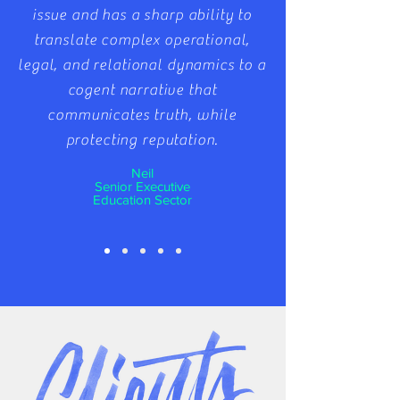
issue and has a sharp ability to
translate complex operational,
legal, and relational dynamics to a
cogent narrative that
communicates truth, while
protecting reputation.
Neil
Senior Executive
Education Sector