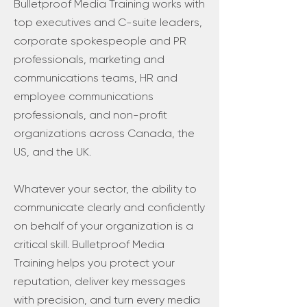
Bulletproof Media Training works with
top executives and C-suite leaders,
corporate spokespeople and PR
professionals, marketing and
communications teams, HR and
employee communications
professionals, and non-profit
organizations across Canada, the
US, and the UK.
Whatever your sector, the ability to
communicate clearly and confidently
on behalf of your organization is a
critical skill. Bulletproof Media
Training helps you protect your
reputation, deliver key messages
with precision, and turn every media