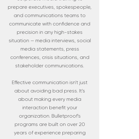
prepare executives, spokespeople,
and communications teams to
communicate with confidence and
precision in any high-stakes
situation — media interviews, social
media statements, press
conferences, crisis situations, and
stakeholder communications.
Effective communication isn't just
about avoiding bad press. It's
about making every media
interaction benefit your
organization. Bulletproof's
programs are built on over 20
years of experience preparing