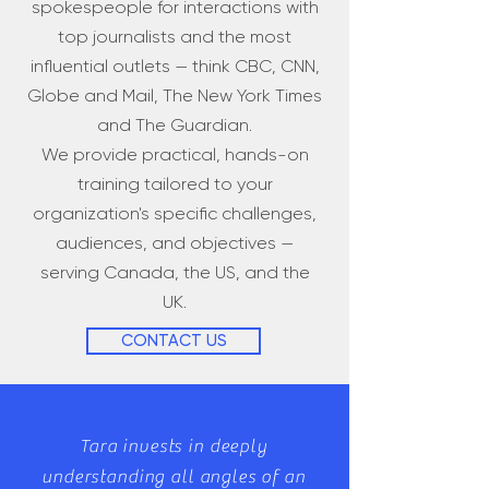
spokespeople for interactions with
top journalists and the most
influential outlets — think CBC, CNN,
Globe and Mail, The New York Times
and The Guardian.
We provide practical, hands-on
training tailored to your
organization's specific challenges,
audiences, and objectives —
serving Canada, the US, and the
UK.
CONTACT US
​Tara invests in deeply
understanding all angles of an