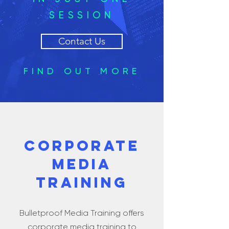
SESSION
Contact Us
FIND OUT MORE
CORPORATE
MEDIA
TRAINING
Bulletproof Media Training offers
corporate media training to