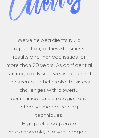
We’ve helped clients build
reputation, achieve business
results and manage issues for
more than 20 years. As confidential
strategic advisors we work behind
the scenes to help solve business
challenges with powerful
communications strategies and
effective media training
techniques.
High profile corporate
spokespeople, in a vast range of