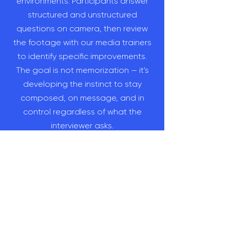
environments. Participants answer
structured and unstructured
questions on camera, then review
the footage with our media trainers
to identify specific improvements.
The goal is not memorization — it's
developing the instinct to stay
composed, on message, and in
control regardless of what the
interviewer asks.
Can crisis communications planning
be integrated into corporate media
training?
Yes — and Bulletproof recommends
it. Crisis preparation is most effective
when it's built into your