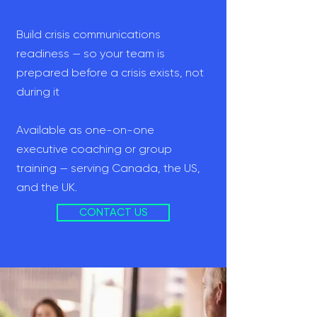
Build crisis communications
readiness — so your team is
prepared before a crisis exists, not
during it
Available as one-on-one
executive coaching or group
training — serving Canada, the US,
and the UK.
CONTACT US