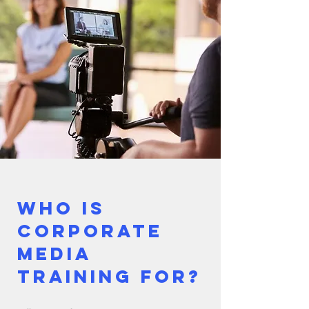
Who is
corporate
media
training for?