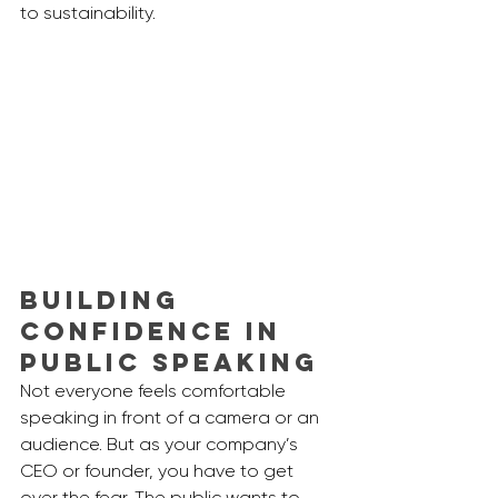
to sustainability. 
Building 
Confidence in 
Public Speaking
Not everyone feels comfortable 
speaking in front of a camera or an 
audience. But as your company’s 
CEO or founder, you have to get 
over the fear. The public wants to 