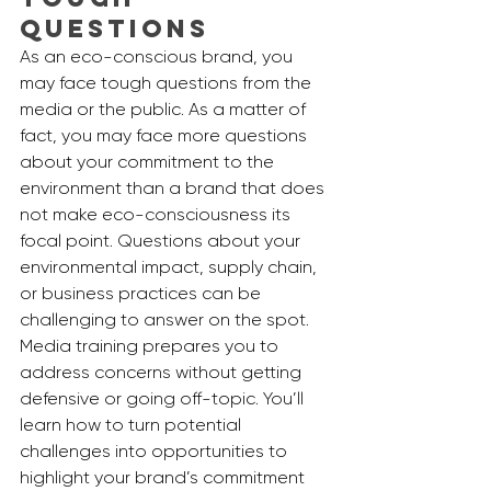
Questions
As an eco-conscious brand, you 
may face tough questions from the 
media or the public. As a matter of 
fact, you may face more questions 
about your commitment to the 
environment than a brand that does 
not make eco-consciousness its 
focal point. Questions about your 
environmental impact, supply chain, 
or business practices can be 
challenging to answer on the spot. 
Media training prepares you to 
address concerns without getting 
defensive or going off-topic. You’ll 
learn how to turn potential 
challenges into opportunities to 
highlight your brand’s commitment 