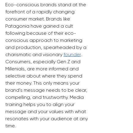
Eco-conscious brands stand at the 
forefront of a rapidly changing 
consumer market. Brands like 
Patagonia have gained a cult 
following because of their eco-
conscious approach to marketing 
and production, spearheaded by a 
charismatic and visionary 
founder
. 
Consumers, especially Gen Z and 
Millenials, are more informed and 
selective about where they spend 
their money. This only means your 
brand’s message needs to be clear, 
compelling, and trustworthy. Media 
training helps you to align your 
message and your values with what 
resonates with your audience at any 
time. 