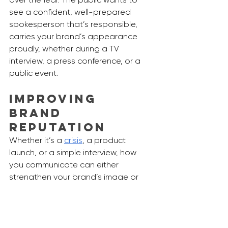
see a confident, well-prepared 
spokesperson that’s responsible, 
carries your brand’s appearance 
proudly, whether during a TV 
interview, a press conference, or a 
public event.
Improving 
Brand 
Reputation
Whether it’s a 
crisis
, a product 
launch, or a simple interview, how 
you communicate can either 
strengthen your brand’s image or 
harm it. We will be in a world where 
public perception can make or 
break a brand. Media training is a 
constant process and we 