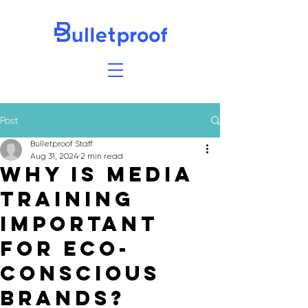
Post
Bulletproof Staff
Aug 31, 2024
2 min read
Why Is Media
Training
Important
for Eco-
conscious
Brands?