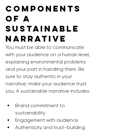
Components 
of a 
Sustainable 
Narrative
You must be able to communicate 
with your audience on a human level, 
explaining environmental problems 
and your part in handling them. Be 
sure to stay authentic in your 
narrative; make your audience trust 
you. A sustainable narrative includes: 
Brand commitment to 
sustainability
Engagement with audience
Authenticity and trust-building