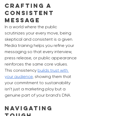
Crafting a 
Consistent 
Message
In a world where the public 
scrutinizes your every move, being 
skeptical and consistent is a given. 
Media training helps you refine your 
messaging so that every interview, 
press release, or public appearance 
reinforces the same core values. 
This consistency 
builds trust with 
your audience
, showing them that 
your commitment to sustainability 
isn’t just a marketing ploy but a 
genuine part of your brand’s DNA.
Navigating 
Tough 