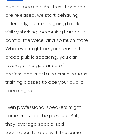
public speaking. As stress hormones 
are released, we start behaving 
differently, our minds going blank, 
visibly shaking, becoming harder to 
control the voice, and so much more. 
Whatever might be your reason to 
dread public speaking, you can 
leverage the guidance of 
professional media communications 
training classes to ace your public 
speaking skills. 
Even professional speakers might 
sometimes feel the pressure. Still, 
they leverage specialized 
techniques to deal with the same. 