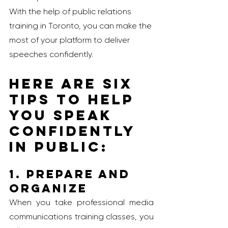
With the help of public relations 
training in Toronto, you can make the 
most of your platform to deliver 
speeches confidently. 
Here are six 
tips to help 
you speak 
confidently 
in public: 
1. Prepare and 
Organize
When you take professional media 
communications training classes, you 