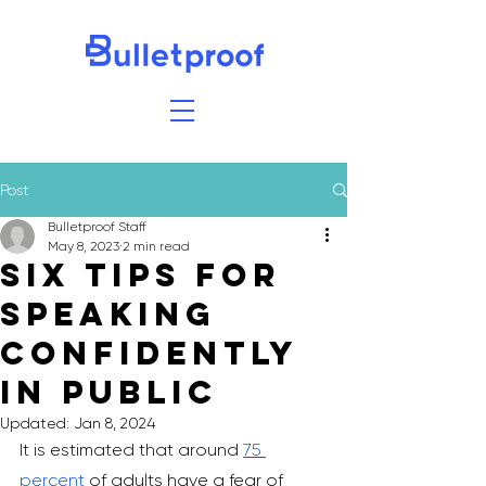
Post
Bulletproof Staff
May 8, 2023
2 min read
Six Tips for
Speaking
Confidently
in Public
Updated:
Jan 8, 2024
It is estimated that around 
75 
percent
 of adults have a fear of 