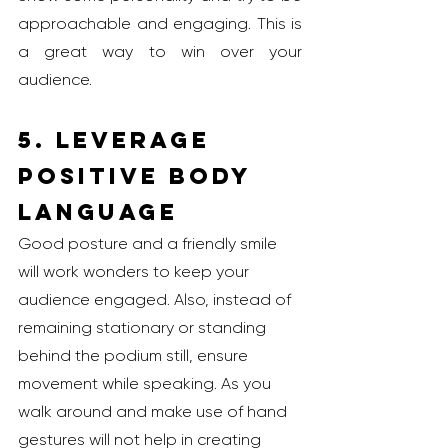
approachable and engaging. This is 
a great way to win over your 
audience.
5. Leverage 
Positive Body 
Language
Good posture and a friendly smile 
will work wonders to keep your 
audience engaged. Also, instead of 
remaining stationary or standing 
behind the podium still, ensure 
movement while speaking. As you 
walk around and make use of hand 
gestures will not help in creating 