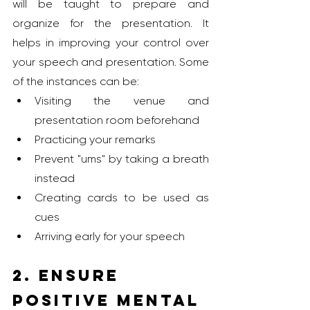
will be taught to prepare and 
organize for the presentation. It 
helps in improving your control over 
your speech and presentation. Some 
of the instances can be:
Visiting the venue and 
presentation room beforehand
Practicing your remarks
Prevent "ums" by taking a breath 
instead
Creating cards to be used as 
cues
Arriving early for your speech
2. Ensure 
Positive Mental 