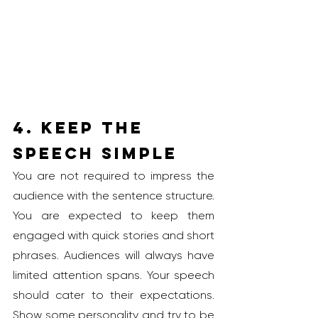
4. Keep the 
Speech Simple
You are not required to impress the 
audience with the sentence structure. 
You are expected to keep them 
engaged with quick stories and short 
phrases. Audiences will always have 
limited attention spans. Your speech 
should cater to their expectations. 
Show some personality and try to be 