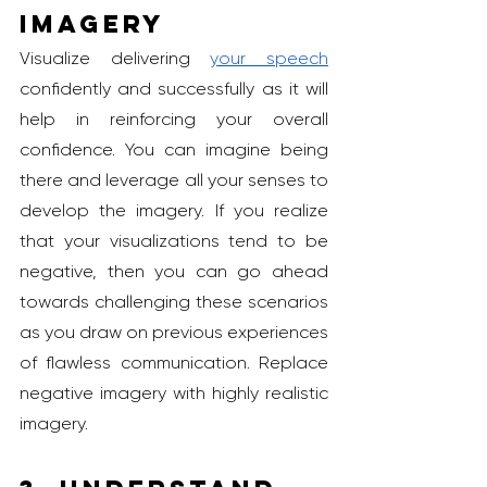
Imagery
Visualize delivering 
your speech
confidently and successfully as it will 
help in reinforcing your overall 
confidence. You can imagine being 
there and leverage all your senses to 
develop the imagery. If you realize 
that your visualizations tend to be 
negative, then you can go ahead 
towards challenging these scenarios 
as you draw on previous experiences 
of flawless communication. Replace 
negative imagery with highly realistic 
imagery.