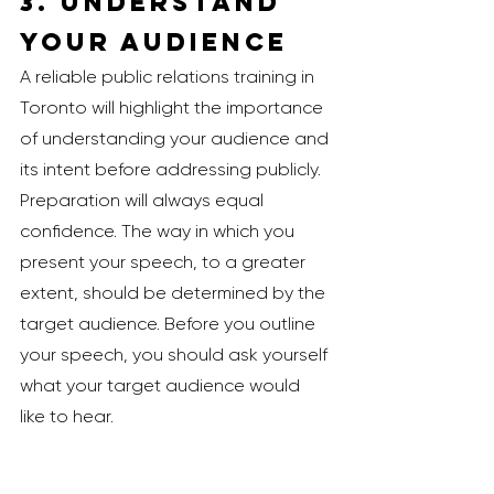
3. Understand 
Your Audience
A reliable public relations training in 
Toronto will highlight the importance 
of understanding your audience and 
its intent before addressing publicly. 
Preparation will always equal 
confidence. The way in which you 
present your speech, to a greater 
extent, should be determined by the 
target audience. Before you outline 
your speech, you should ask yourself 
what your target audience would 
like to hear. 