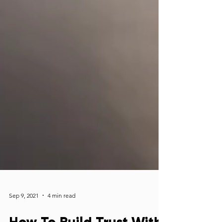
Sep 9, 2021
4 min read