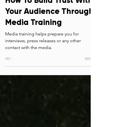
How To Build Trust With
Your Audience Through
Media Training
Media training helps prepare you for
interviews, press releases or any other
contact with the media.