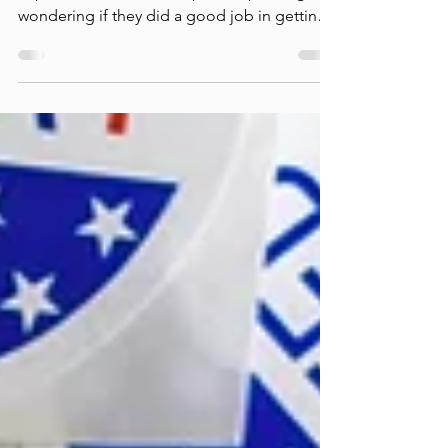
Everyone at one time or another has
experienced stress after public speaking,
wondering if they did a good job in getting
their points...