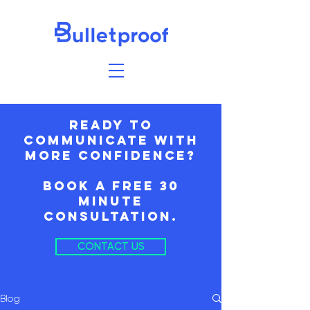
ready to
communicate with
more confidence?
book a free 30
minute
consultation.
CONTACT US
Blog