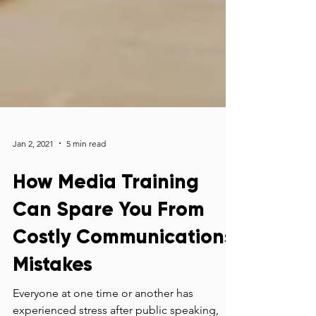
Jan 2, 2021
5 min read
How Media Training
Can Spare You From
Costly Communications
Mistakes